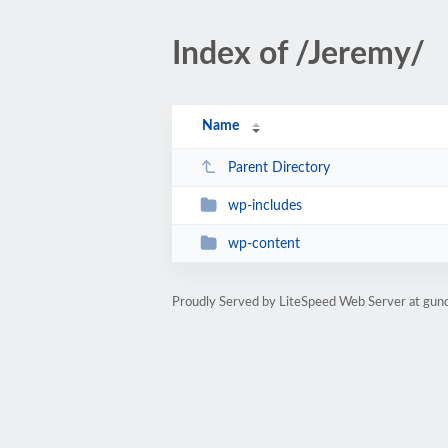
Index of /Jeremy/
Name
Parent Directory
wp-includes
wp-content
Proudly Served by LiteSpeed Web Server at gun