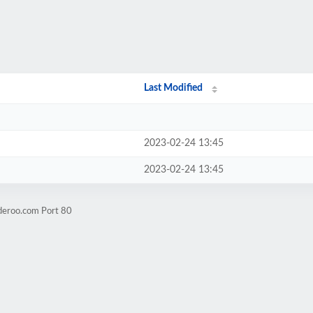
Last Modified
2023-02-24 13:45
2023-02-24 13:45
deroo.com Port 80