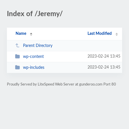
Index of /Jeremy/
Name
Last Modified
Parent Directory
2023-02-24 13:45
wp-content
2023-02-24 13:45
wp-includes
Proudly Served by LiteSpeed Web Server at gunderoo.com Port 80